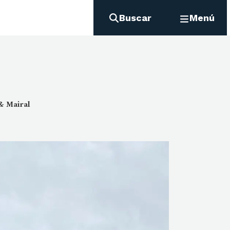
Buscar
Menú
 & Mairal