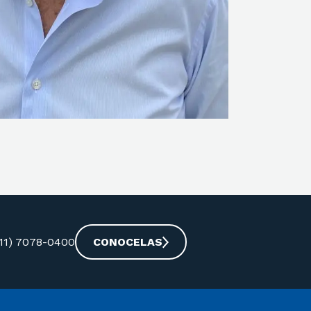
-11) 7078-0400
CONOCELAS