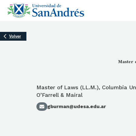
Volver
Master o
Master of Laws (LL.M.), Columbia Uni
O’Farrell & Mairal
gburman@udesa.edu.ar