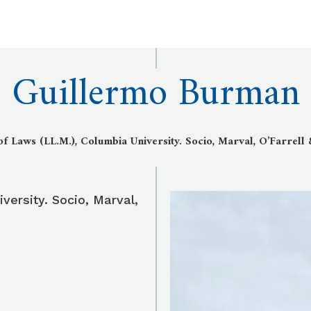
Guillermo Burman
f Laws (LL.M.), Columbia University. Socio, Marval, O’Farrell
versity. Socio, Marval,