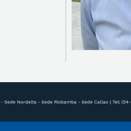
 -
Sede Nordelta -
Sede Riobamba -
Sede Callao
|
Tel: (54