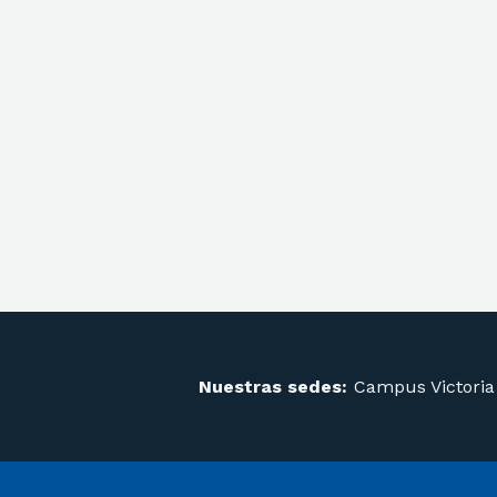
Nuestras sedes:
Campus Victoria