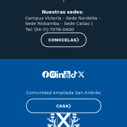
Nuestras sedes:
Campus Victoria -
Sede Nordelta -
Sede Riobamba -
Sede Callao
|
Tel: (54-11) 7078-0400
CONOCELAS
Comunidad Ampliada San Andrés:
CASA