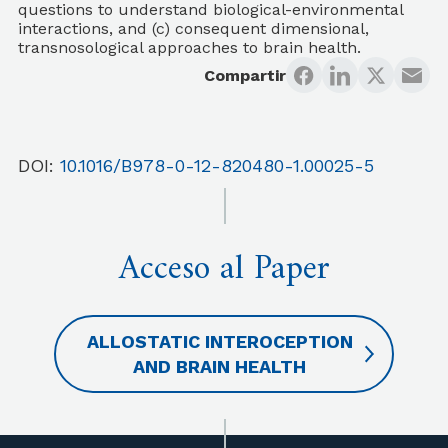
questions to understand biological-environmental
interactions, and (c) consequent dimensional,
transnosological approaches to brain health.
Compartir
DOI:
10.1016/B978-0-12-820480-1.00025-5
Acceso al Paper
ALLOSTATIC INTEROCEPTION
AND BRAIN HEALTH