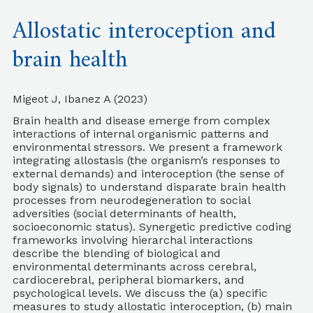
Allostatic interoception and
brain health
Migeot J, Ibanez A (2023)
Brain health and disease emerge from complex
interactions of internal organismic patterns and
environmental stressors. We present a framework
integrating allostasis (the organism’s responses to
external demands) and interoception (the sense of
body signals) to understand disparate brain health
processes from neurodegeneration to social
adversities (social determinants of health,
socioeconomic status). Synergetic predictive coding
frameworks involving hierarchal interactions
describe the blending of biological and
environmental determinants across cerebral,
cardiocerebral, peripheral biomarkers, and
psychological levels. We discuss the (a) specific
measures to study allostatic interoception, (b) main