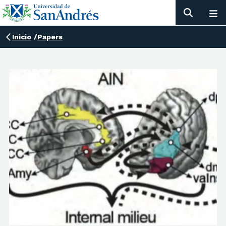
Inicio
/
Papers