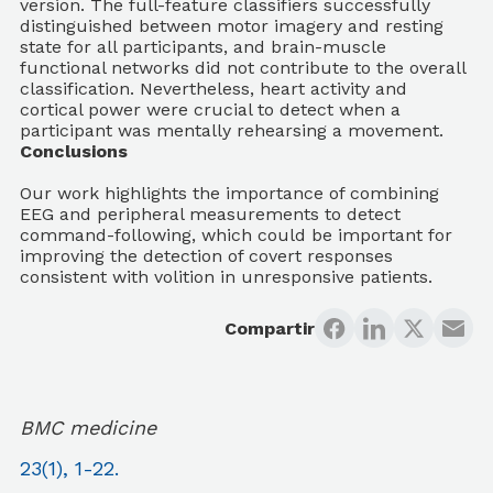
version. The full-feature classifiers successfully
distinguished between motor imagery and resting
state for all participants, and brain-muscle
functional networks did not contribute to the overall
classification. Nevertheless, heart activity and
cortical power were crucial to detect when a
participant was mentally rehearsing a movement.
Conclusions
Our work highlights the importance of combining
EEG and peripheral measurements to detect
command-following, which could be important for
improving the detection of covert responses
consistent with volition in unresponsive patients.
Compartir
BMC medicine
23(1), 1-22.