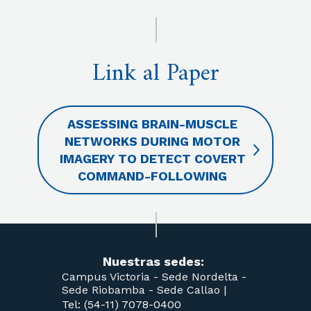
Link al Paper
ASSESSING BRAIN-MUSCLE
NETWORKS DURING MOTOR
IMAGERY TO DETECT COVERT
COMMAND-FOLLOWING
Nuestras sedes:
Campus Victoria -
Sede Nordelta -
Sede Riobamba -
Sede Callao
|
Tel: (54-11) 7078-0400