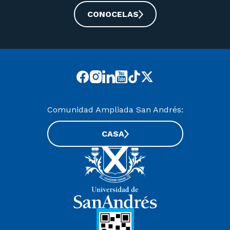
CONOCELAS
Comunidad Ampliada San Andrés:
CASA