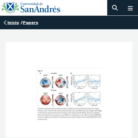
Inicio
/
Papers