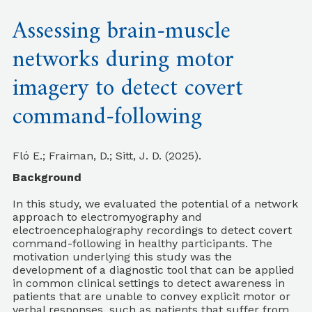
Assessing brain-muscle
networks during motor
imagery to detect covert
command-following
Fló E.; Fraiman, D.; Sitt, J. D. (2025).
Background
In this study, we evaluated the potential of a network
approach to electromyography and
electroencephalography recordings to detect covert
command-following in healthy participants. The
motivation underlying this study was the
development of a diagnostic tool that can be applied
in common clinical settings to detect awareness in
patients that are unable to convey explicit motor or
verbal responses, such as patients that suffer from