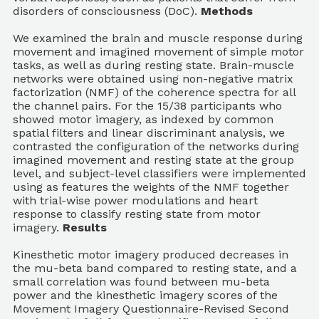
disorders of consciousness (DoC).
Methods
We examined the brain and muscle response during
movement and imagined movement of simple motor
tasks, as well as during resting state. Brain-muscle
networks were obtained using non-negative matrix
factorization (NMF) of the coherence spectra for all
the channel pairs. For the 15/38 participants who
showed motor imagery, as indexed by common
spatial filters and linear discriminant analysis, we
contrasted the configuration of the networks during
imagined movement and resting state at the group
level, and subject-level classifiers were implemented
using as features the weights of the NMF together
with trial-wise power modulations and heart
response to classify resting state from motor
imagery.
Results
Kinesthetic motor imagery produced decreases in
the mu-beta band compared to resting state, and a
small correlation was found between mu-beta
power and the kinesthetic imagery scores of the
Movement Imagery Questionnaire-Revised Second