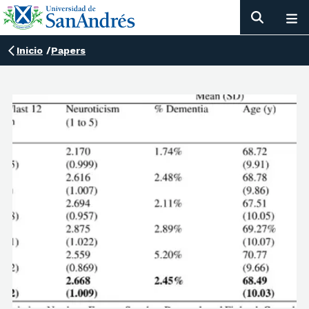
Inicio
/
Papers