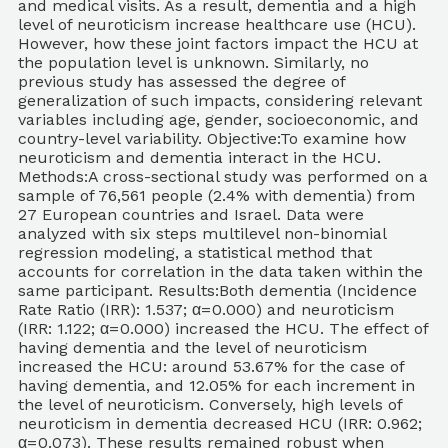
and medical visits. As a result, dementia and a high
level of neuroticism increase healthcare use (HCU).
However, how these joint factors impact the HCU at
the population level is unknown. Similarly, no
previous study has assessed the degree of
generalization of such impacts, considering relevant
variables including age, gender, socioeconomic, and
country-level variability. Objective:To examine how
neuroticism and dementia interact in the HCU.
Methods:A cross-sectional study was performed on a
sample of 76,561 people (2.4% with dementia) from
27 European countries and Israel. Data were
analyzed with six steps multilevel non-binomial
regression modeling, a statistical method that
accounts for correlation in the data taken within the
same participant. Results:Both dementia (Incidence
Rate Ratio (IRR): 1.537; α= 0.000) and neuroticism
(IRR: 1.122; α= 0.000) increased the HCU. The effect of
having dementia and the level of neuroticism
increased the HCU: around 53.67% for the case of
having dementia, and 12.05% for each increment in
the level of neuroticism. Conversely, high levels of
neuroticism in dementia decreased HCU (IRR: 0.962;
α= 0.073). These results remained robust when