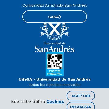
Comunidad Ampliada San Andrés:
CASA
UdeSA - Universidad de San Andrés
Todos los derechos reservados
www.udesa.edu.ar | Universidad con autorización definitiva.
Decreto PEN 978/07
ACEPTAR
Este sitio utiliza
Cookies
RECHAZAR