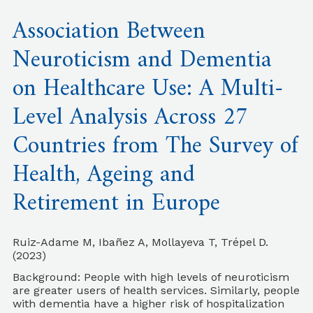
Association Between
Neuroticism and Dementia
on Healthcare Use: A Multi-
Level Analysis Across 27
Countries from The Survey of
Health, Ageing and
Retirement in Europe
Ruiz-Adame M, Ibañez A, Mollayeva T, Trépel D.
(2023)
Background: People with high levels of neuroticism
are greater users of health services. Similarly, people
with dementia have a higher risk of hospitalization