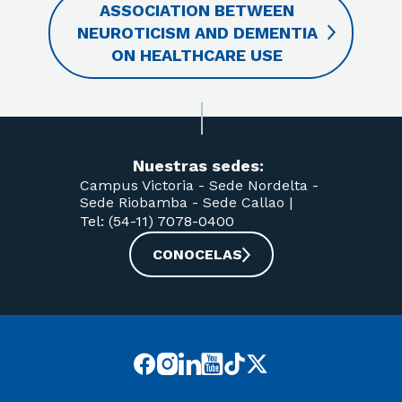
ASSOCIATION BETWEEN
NEUROTICISM AND DEMENTIA
ON HEALTHCARE USE
Nuestras sedes:
Campus Victoria -
Sede Nordelta -
Sede Riobamba -
Sede Callao
|
Tel: (54-11) 7078-0400
CONOCELAS