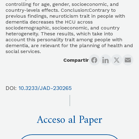
controlling for age, gender, socioeconomic, and
country-levels effects. Conclusion:Contrary to
previous findings, neuroticism trait in people with
dementia decreases the HCU across
sociodemographic, socioeconomic, and country
heterogeneity. These results, which take into
account this personality trait among people with
dementia, are relevant for the planning of health and
social services.
Compartir
DOI:
10.3233/JAD-230265
Acceso al Paper