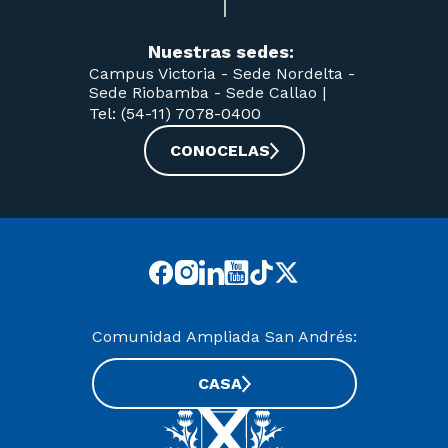
Nuestras sedes:
Campus Victoria -
Sede Nordelta -
Sede Riobamba -
Sede Callao
|
Tel: (54-11) 7078-0400
CONOCELAS
Comunidad Ampliada San Andrés:
CASA