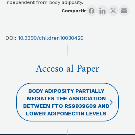
independent from body adiposity.
Compartir
DOI:
10.3390/children10030426
Acceso al Paper
BODY ADIPOSITY PARTIALLY
MEDIATES THE ASSOCIATION
BETWEEN FTO RS9939609 AND
LOWER ADIPONECTIN LEVELS