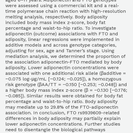
were assessed using a commercial kit and a real-
time polymerase chain reaction with high-resolution
melting analysis, respectively. Body adiposity
included body mass index z-score, body fat
percentage and waist-to-hip ratio. To investigate
adiponectin (outcome) associations with FTO and
adiposity, linear regressions were implemented in
additive models and across genotype categories,
adjusting for sex, age and Tanner’s stage. Using
mediation analysis, we determined the proportion of
the association adiponectin-FTO mediated by body
adiposity. Lower adiponectin concentrations were
associated with one additional risk allele (βadditive =
−0.075 log-μg/mL [−0.124; −0.025]), a homozygous
risk genotype (βAA/TT = −0.150 [−0.253; −0.048]) and
a higher body mass index z-score (β = −0.130 [−0.176;
−0.085]). Similar results were obtained for body fat
percentage and waist-to-hip ratio. Body adiposity
may mediate up to 29.8% of the FTO-adiponectin
association. In conclusion, FTO rs9939609-related
differences in body adiposity may partially explain
lower adiponectin concentrations. Further studies
need to disentangle the biological pathways