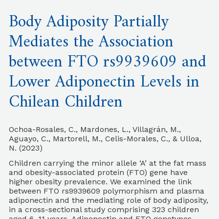
Body Adiposity Partially
Mediates the Association
between FTO rs9939609 and
Lower Adiponectin Levels in
Chilean Children
Ochoa-Rosales, C., Mardones, L., Villagrán, M.,
Aguayo, C., Martorell, M., Celis-Morales, C., & Ulloa,
N. (2023)
Children carrying the minor allele ‘A’ at the fat mass
and obesity-associated protein (FTO) gene have
higher obesity prevalence. We examined the link
between FTO rs9939609 polymorphism and plasma
adiponectin and the mediating role of body adiposity,
in a cross-sectional study comprising 323 children
aged 6–11 years. Adiponectin and FTO genotypes