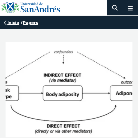
Inicio
/
Papers