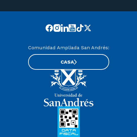
Comunidad Ampliada San Andrés:
CASA