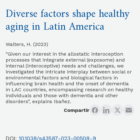
Diverse factors shape healthy
aging in Latin America
Walters, H. (2023)
“Given our interest in the allostatic interoception
processes that integrate external (exposome) and
internal (interoceptive) needs and challenges, we
investigated the intricate interplay between social or
environmental factors and biological factors in
influencing brain health and the onset of dementia
in LAC countries, encompassing research on healthy
individuals and those with dementia and other
disorders”, explains Ibañez.
Compartir
DOI:
10.1038/s43587-023-00508-9