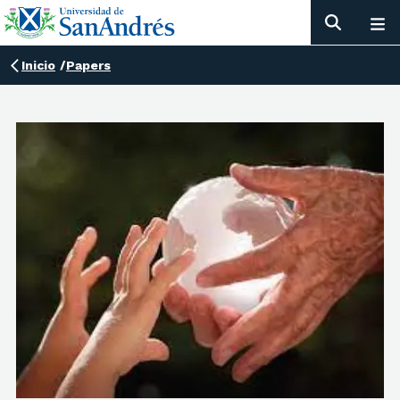
Inicio
/
Papers