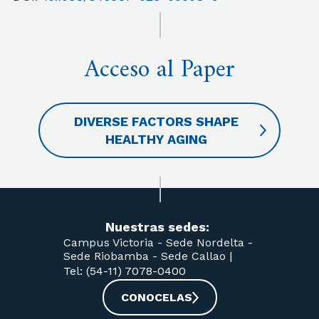
Acceso al Paper
DIVERSE FACTORS SHAPE
HEALTHY AGING
Nuestras sedes:
Campus Victoria -
Sede Nordelta -
Sede Riobamba -
Sede Callao
|
Tel: (54-11) 7078-0400
CONOCELAS