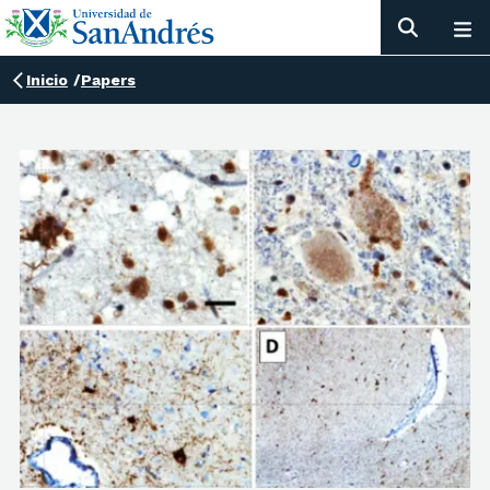
Inicio
/
Papers