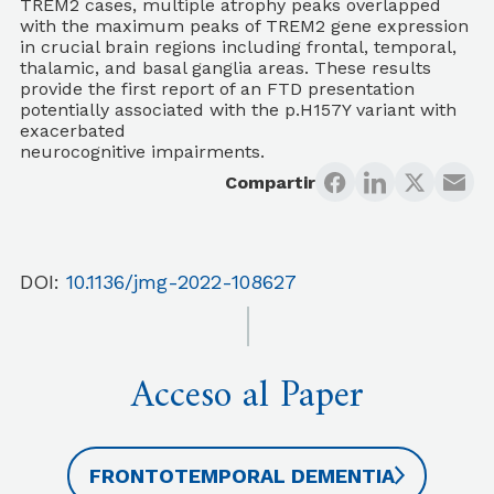
TREM2 cases, multiple atrophy peaks overlapped
with the maximum peaks of TREM2 gene expression
in crucial brain regions including frontal, temporal,
thalamic, and basal ganglia areas. These results
provide the first report of an FTD presentation
potentially associated with the p.H157Y variant with
exacerbated
neurocognitive impairments.
Compartir
DOI:
10.1136/jmg-2022-108627
Acceso al Paper
FRONTOTEMPORAL DEMENTIA