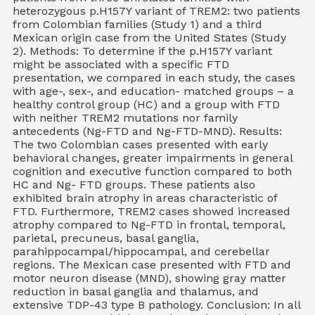
heterozygous p.H157Y variant of TREM2: two patients
from Colombian families (Study 1) and a third
Mexican origin case from the United States (Study
2). Methods: To determine if the p.H157Y variant
might be associated with a specific FTD
presentation, we compared in each study, the cases
with age-, sex-, and education- matched groups – a
healthy control group (HC) and a group with FTD
with neither TREM2 mutations nor family
antecedents (Ng-FTD and Ng-FTD-MND). Results:
The two Colombian cases presented with early
behavioral changes, greater impairments in general
cognition and executive function compared to both
HC and Ng- FTD groups. These patients also
exhibited brain atrophy in areas characteristic of
FTD. Furthermore, TREM2 cases showed increased
atrophy compared to Ng-FTD in frontal, temporal,
parietal, precuneus, basal ganglia,
parahippocampal/hippocampal, and cerebellar
regions. The Mexican case presented with FTD and
motor neuron disease (MND), showing gray matter
reduction in basal ganglia and thalamus, and
extensive TDP-43 type B pathology. Conclusion: In all