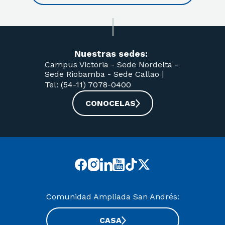
Nuestras sedes:
Campus Victoria -
Sede Nordelta -
Sede Riobamba -
Sede Callao
|
Tel: (54-11) 7078-0400
CONOCELAS
Comunidad Ampliada San Andrés:
CASA