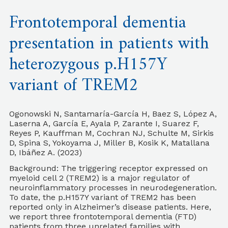
Frontotemporal dementia
presentation in patients with
heterozygous p.H157Y
variant of TREM2
Ogonowski N, Santamaría-García H, Baez S, López A,
Laserna A, García E, Ayala P, Zarante I, Suarez F,
Reyes P, Kauffman M, Cochran NJ, Schulte M, Sirkis
D, Spina S, Yokoyama J, Miller B, Kosik K, Matallana
D, Ibáñez A. (2023)
Background: The triggering receptor expressed on
myeloid cell 2 (TREM2) is a major regulator of
neuroinflammatory processes in neurodegeneration.
To date, the p.H157Y variant of TREM2 has been
reported only in Alzheimer’s disease patients. Here,
we report three frontotemporal dementia (FTD)
patients from three unrelated families with