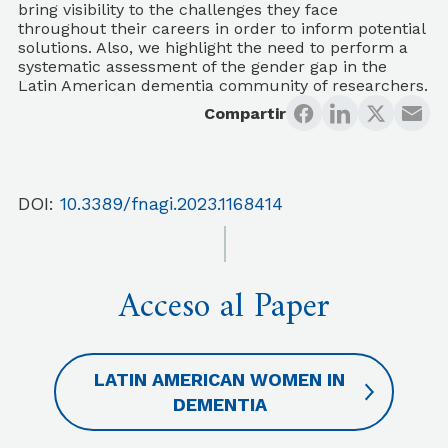
bring visibility to the challenges they face
throughout their careers in order to inform potential
solutions. Also, we highlight the need to perform a
systematic assessment of the gender gap in the
Latin American dementia community of researchers.
Compartir
DOI:
10.3389/fnagi.2023.1168414
Acceso al Paper
LATIN AMERICAN WOMEN IN
DEMENTIA