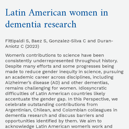
Latin American women in
dementia research
Fittipaldi S, Baez S, Gonzalez-Silva C and Duran-
Aniotz C (2023)
Women’s contributions to science have been
consistently underrepresented throughout history.
Despite many efforts and some progresses being
made to reduce gender inequity in science, pursuing
an academic career across disciplines, including
Alzheimer’s disease (AD) and other dementias,
remains challenging for women. Idiosyncratic
difficulties of Latin American countries likely
accentuate the gender gap. In this Perspective, we
celebrate outstanding contributions from
Argentinian, Chilean, and Colombian colleagues in
dementia research and discuss barriers and
opportunities identified by them. We aim to
acknowledge Latin American women’s work and