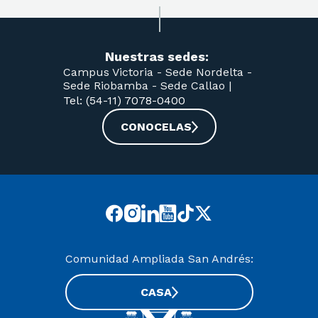
Nuestras sedes:
Campus Victoria -
Sede Nordelta -
Sede Riobamba -
Sede Callao
|
Tel: (54-11) 7078-0400
CONOCELAS
Comunidad Ampliada San Andrés:
CASA