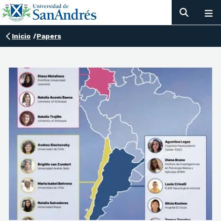
Inicio
/
Papers