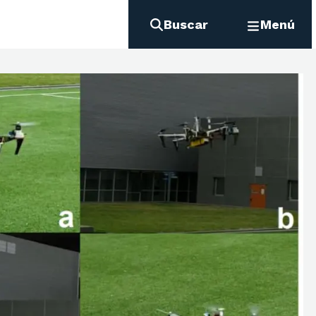
Buscar
Menú