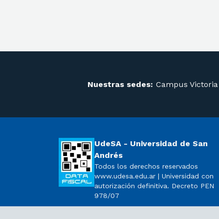
Nuestras sedes:
Campus Victoria
UdeSA - Universidad de San
Andrés
Todos los derechos reservados
www.udesa.edu.ar | Universidad con
autorización definitiva. Decreto PEN
978/07