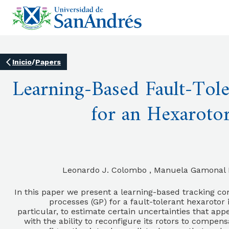
Inicio
/
Papers
Learning-Based Fault-Tole
for an Hexaroto
Leonardo J. Colombo , Manuela Gamonal Fe
In this paper we present a learning-based tracking co
processes (GP) for a fault-tolerant hexarotor
particular, to estimate certain uncertainties that app
with the ability to reconfigure its rotors to compens