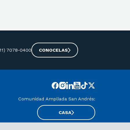
-11) 7078-0400
CONOCELAS
Comunidad Ampliada San Andrés:
CASA