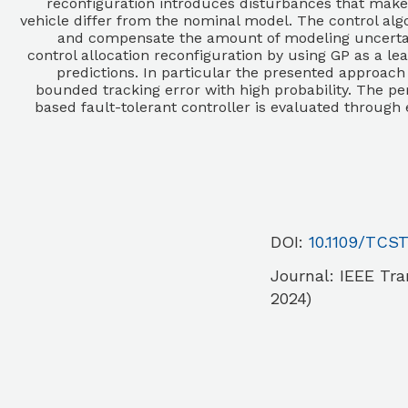
reconfiguration introduces disturbances that mak
vehicle differ from the nominal model. The control alg
and compensate the amount of modeling uncertaint
control allocation reconfiguration by using GP as a l
predictions. In particular the presented approach
bounded tracking error with high probability. The pe
based fault-tolerant controller is evaluated through
DOI:
10.1109/TCST
Journal:
IEEE Tra
2024)