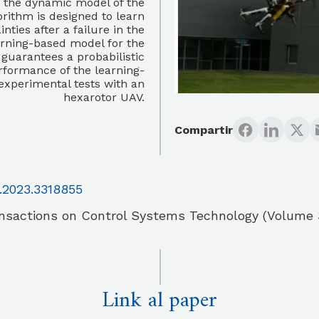
e the dynamic model of the
orithm is designed to learn
ies after a failure in the
earning-based model for the
 guarantees a probabilistic
rformance of the learning-
 experimental tests with an
hexarotor UAV.
Compartir
.2023.3318855
nsactions on Control Systems Technology (Volume 
Link al paper