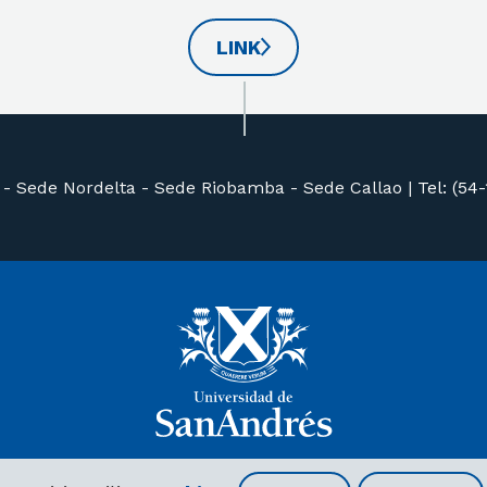
LINK
 -
Sede Nordelta -
Sede Riobamba -
Sede Callao
|
Tel: (54