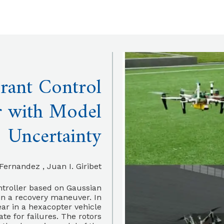
rant Control
r with Model
Uncertainty
rnandez , Juan I. Giribet
ntroller based on Gaussian
 in a recovery maneuver. In
ear in a hexacopter vehicle
ate for failures. The rotors