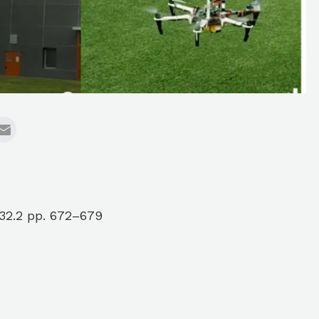
32.2 pp. 672–679