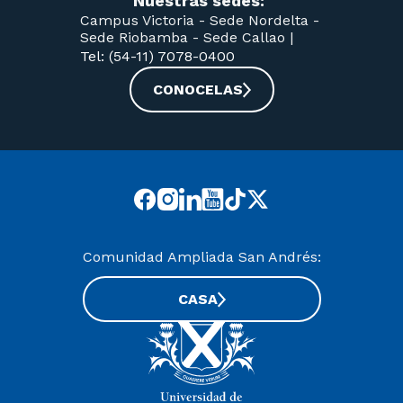
Nuestras sedes:
Campus Victoria -
Sede Nordelta -
Sede Riobamba -
Sede Callao
|
Tel: (54-11) 7078-0400
CONOCELAS
Comunidad Ampliada San Andrés:
CASA