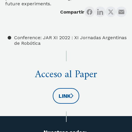
future experiments.
Compartir
Conference: JAR XI 2022 : XI Jornadas Argentinas
de Robótica
Acceso al Paper
LINK