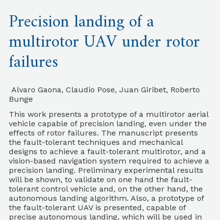
Precision landing of a
multirotor UAV under rotor
failures
Alvaro Gaona, Claudio Pose, Juan Giribet, Roberto
Bunge
This work presents a prototype of a multirotor aerial
vehicle capable of precision landing, even under the
effects of rotor failures. The manuscript presents
the fault-tolerant techniques and mechanical
designs to achieve a fault-tolerant multirotor, and a
vision-based navigation system required to achieve a
precision landing. Preliminary experimental results
will be shown, to validate on one hand the fault-
tolerant control vehicle and, on the other hand, the
autonomous landing algorithm. Also, a prototype of
the fault-tolerant UAV is presented, capable of
precise autonomous landing, which will be used in