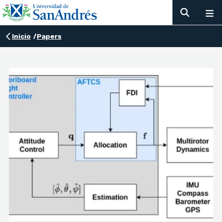
Inicio
/
Papers