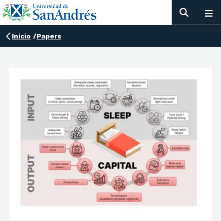
Inicio
/
Papers