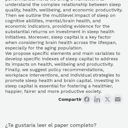
understand the complex relationship between sleep
quality, health, wellbeing, and economic productivity.
Then we outline the multilevel impact of sleep on
cognitive abilities, mental/brain health, and
economic indicators, providing evidence for the
substantial returns on investment in sleep health
initiatives. Moreover, sleep capital is a key factor
when considering brain health across the lifespan,
especially for the aging population.
We propose specific elements and main variables to
develop specific indexes of sleep capital to address
its impacts on health, wellbeing and productivity.
Finally, we suggest policy recommendations,
workplace interventions, and individual strategies to
promote sleep health and brain capital. Investing in
sleep capital is essential for fostering a healthier,
happier, fairer and more productive society.
Compartir
¿Te gustaría leer el paper completo?