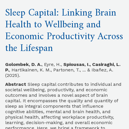
Sleep Capital: Linking Brain
Health to Wellbeing and
Economic Productivity Across
the Lifespan
Golombek, D. A.
, Eyre, H.,
Spiousas, I., Casiraghi, L.
P.
, Hartikainen, K. M., Partonen, T., ... & Ibañez, A.
(2025).
Abstract
Sleep capital contributes to individual and
societal wellbeing, productivity, and economic
outcomes and involves a novel aspect of brain
capital. It encompasses the quality and quantity of
sleep as integral components that influence
cognitive abilities, mental and brain health, and
physical health, affecting workplace productivity,
learning, decision-making, and overall economic
performance. Here, we bring a framework to