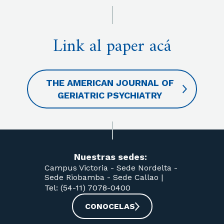
Link al paper acá
THE AMERICAN JOURNAL OF
GERIATRIC PSYCHIATRY
Nuestras sedes:
Campus Victoria -
Sede Nordelta -
Sede Riobamba -
Sede Callao
|
Tel: (54-11) 7078-0400
CONOCELAS