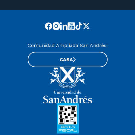
Comunidad Ampliada San Andrés:
CASA