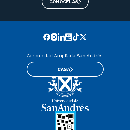
CONOCELAS
Comunidad Ampliada San Andrés:
CASA