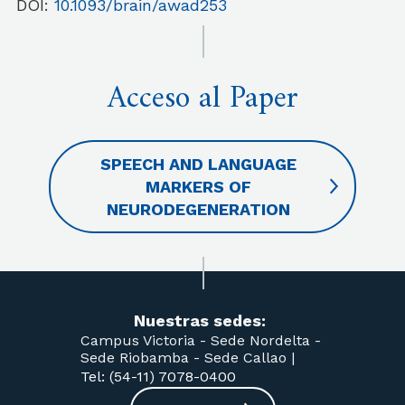
DOI:
10.1093/brain/awad253
Acceso al Paper
SPEECH AND LANGUAGE
MARKERS OF
NEURODEGENERATION
Nuestras sedes:
Campus Victoria -
Sede Nordelta -
Sede Riobamba -
Sede Callao
|
Tel: (54-11) 7078-0400