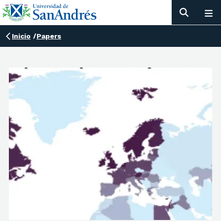
Inicio
/
Papers