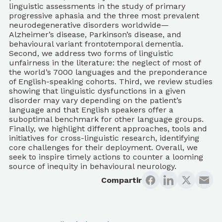
linguistic assessments in the study of primary
progressive aphasia and the three most prevalent
neurodegenerative disorders worldwide—
Alzheimer’s disease, Parkinson’s disease, and
behavioural variant frontotemporal dementia.
Second, we address two forms of linguistic
unfairness in the literature: the neglect of most of
the world’s 7000 languages and the preponderance
of English-speaking cohorts. Third, we review studies
showing that linguistic dysfunctions in a given
disorder may vary depending on the patient’s
language and that English speakers offer a
suboptimal benchmark for other language groups.
Finally, we highlight different approaches, tools and
initiatives for cross-linguistic research, identifying
core challenges for their deployment. Overall, we
seek to inspire timely actions to counter a looming
source of inequity in behavioural neurology.
Compartir