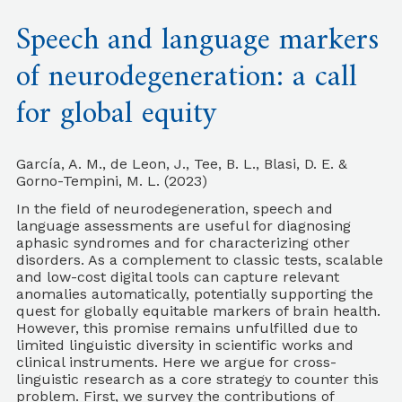
Speech and language markers
of neurodegeneration: a call
for global equity
García, A. M., de Leon, J., Tee, B. L., Blasi, D. E. &
Gorno-Tempini, M. L. (2023)
In the field of neurodegeneration, speech and
language assessments are useful for diagnosing
aphasic syndromes and for characterizing other
disorders. As a complement to classic tests, scalable
and low-cost digital tools can capture relevant
anomalies automatically, potentially supporting the
quest for globally equitable markers of brain health.
However, this promise remains unfulfilled due to
limited linguistic diversity in scientific works and
clinical instruments. Here we argue for cross-
linguistic research as a core strategy to counter this
problem. First, we survey the contributions of