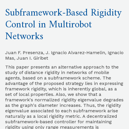
Subframework-Based Rigidity
Control in Multirobot
Networks
Juan F. Presenza, J. Ignacio Alvarez-Hamelin, Ignacio
Mas, Juan I. Giribet
This paper presents an alternative approach to the
study of distance rigidity in networks of mobile
agents, based on a subframework scheme. The
advantage of the proposed strategy lies in expressing
framework rigidity, which is inherently global, as a
set of local properties. Also, we show that a
framework's normalized rigidity eigenvalue degrades
as the graph's diameter increases. Thus, the rigidity
eigenvalue associated to each subframework arise
naturally as a local rigidity metric. A decentralized
subframework-based controller for maintaining
rigidity using only range measurements is