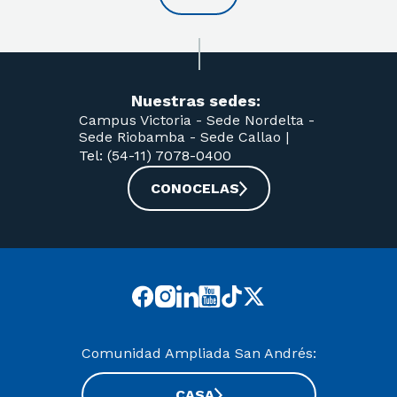
Nuestras sedes:
Campus Victoria -
Sede Nordelta -
Sede Riobamba -
Sede Callao
|
Tel: (54-11) 7078-0400
CONOCELAS
Comunidad Ampliada San Andrés:
CASA