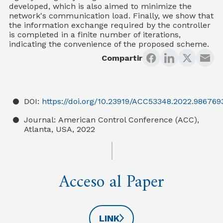
developed, which is also aimed to minimize the
network's communication load. Finally, we show that
the information exchange required by the controller
is completed in a finite number of iterations,
indicating the convenience of the proposed scheme.
Compartir
DOI:
https://doi.org/10.23919/ACC53348.2022.986769
Journal:
American Control Conference (ACC),
Atlanta, USA, 2022
Acceso al Paper
LINK