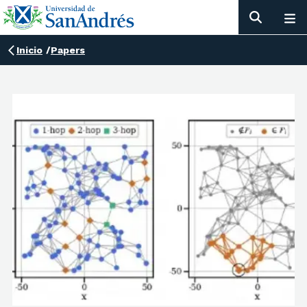
Inicio
/
Papers