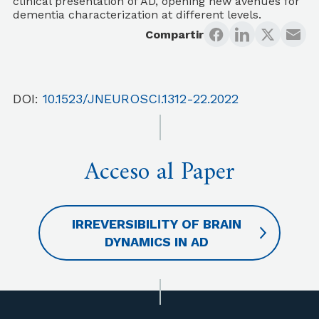
clinical presentation of AD, opening new avenues for
dementia characterization at different levels.
Compartir
DOI:
10.1523/JNEUROSCI.1312-22.2022
Acceso al Paper
IRREVERSIBILITY OF BRAIN
DYNAMICS IN AD