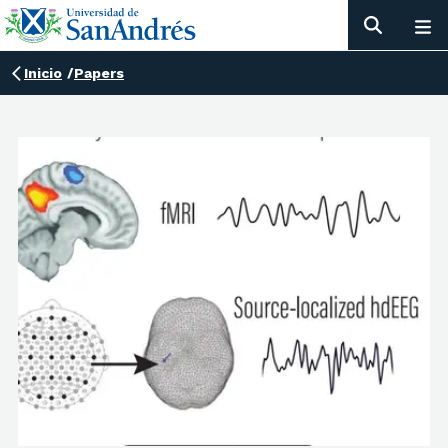
Inicio
/
Papers