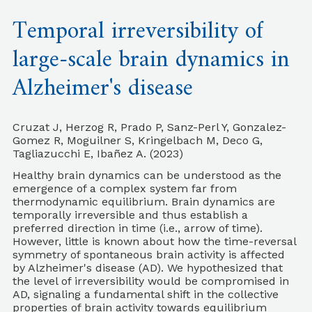
Temporal irreversibility of
large-scale brain dynamics in
Alzheimer's disease
Cruzat J, Herzog R, Prado P, Sanz-Perl Y, Gonzalez-
Gomez R, Moguilner S, Kringelbach M, Deco G,
Tagliazucchi E, Ibañez A. (2023)
Healthy brain dynamics can be understood as the
emergence of a complex system far from
thermodynamic equilibrium. Brain dynamics are
temporally irreversible and thus establish a
preferred direction in time (i.e., arrow of time).
However, little is known about how the time-reversal
symmetry of spontaneous brain activity is affected
by Alzheimer's disease (AD). We hypothesized that
the level of irreversibility would be compromised in
AD, signaling a fundamental shift in the collective
properties of brain activity towards equilibrium