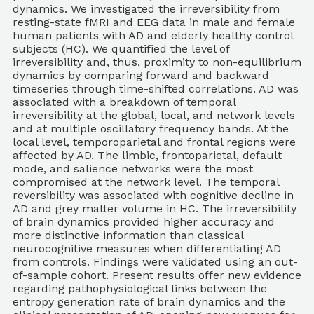
dynamics. We investigated the irreversibility from
resting-state fMRI and EEG data in male and female
human patients with AD and elderly healthy control
subjects (HC). We quantified the level of
irreversibility and, thus, proximity to non-equilibrium
dynamics by comparing forward and backward
timeseries through time-shifted correlations. AD was
associated with a breakdown of temporal
irreversibility at the global, local, and network levels
and at multiple oscillatory frequency bands. At the
local level, temporoparietal and frontal regions were
affected by AD. The limbic, frontoparietal, default
mode, and salience networks were the most
compromised at the network level. The temporal
reversibility was associated with cognitive decline in
AD and grey matter volume in HC. The irreversibility
of brain dynamics provided higher accuracy and
more distinctive information than classical
neurocognitive measures when differentiating AD
from controls. Findings were validated using an out-
of-sample cohort. Present results offer new evidence
regarding pathophysiological links between the
entropy generation rate of brain dynamics and the