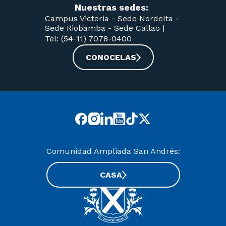
Nuestras sedes:
Campus Victoria -
Sede Nordelta -
Sede Riobamba -
Sede Callao
|
Tel: (54-11) 7078-0400
CONOCELAS
Comunidad Ampliada San Andrés:
CASA