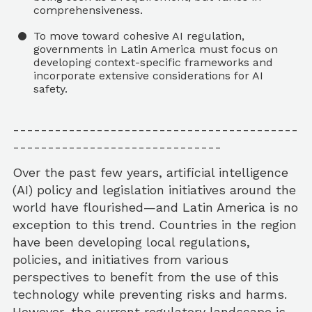
comprehensiveness.
To move toward cohesive AI regulation,
governments in Latin America must focus on
developing context-specific frameworks and
incorporate extensive considerations for AI
safety.
-----------------------------------------
------------------------------
Over the past few years, artificial intelligence
(AI) policy and legislation initiatives around the
world have flourished—and Latin America is no
exception to this trend. Countries in the region
have been developing local regulations,
policies, and initiatives from various
perspectives to benefit from the use of this
technology while preventing risks and harms.
However, the current regulatory landscape is