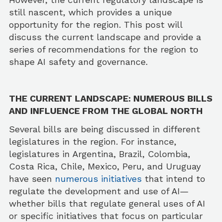
still nascent, which provides a unique
opportunity for the region. This post will
discuss the current landscape and provide a
series of recommendations for the region to
shape AI safety and governance.
THE CURRENT LANDSCAPE: NUMEROUS BILLS
AND INFLUENCE FROM THE GLOBAL NORTH
Several bills are being discussed in different
legislatures in the region. For instance,
legislatures in Argentina, Brazil, Colombia,
Costa Rica, Chile, Mexico, Peru, and Uruguay
have seen
numerous initiatives
that intend to
regulate the development and use of AI—
whether bills that regulate general uses of AI
or specific initiatives that focus on particular