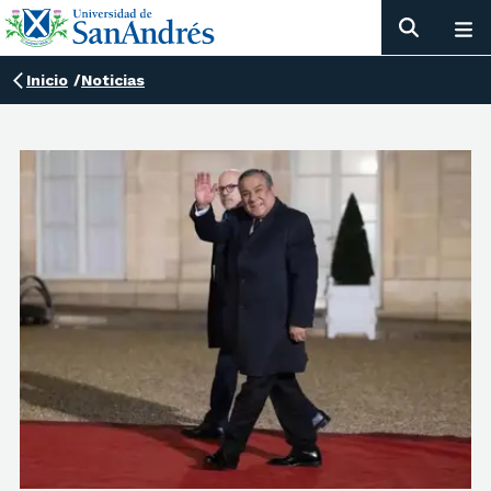
Inicio
/
Noticias