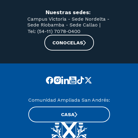
Nuestras sedes:
Campus Victoria -
Sede Nordelta -
Sede Riobamba -
Sede Callao
|
Tel: (54-11) 7078-0400
CONOCELAS
Comunidad Ampliada San Andrés:
CASA