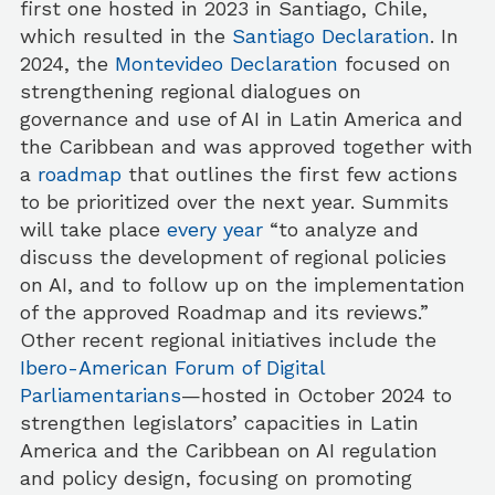
first one hosted in 2023 in Santiago, Chile,
which resulted in the
Santiago Declaration
. In
2024, the
Montevideo Declaration
focused on
strengthening regional dialogues on
governance and use of AI in Latin America and
the Caribbean and was approved together with
a
roadmap
that outlines the first few actions
to be prioritized over the next year. Summits
will take place
every year
“to analyze and
discuss the development of regional policies
on AI, and to follow up on the implementation
of the approved Roadmap and its reviews.”
Other recent regional initiatives include the
Ibero-American Forum of Digital
Parliamentarians
—hosted in October 2024 to
strengthen legislators’ capacities in Latin
America and the Caribbean on AI regulation
and policy design, focusing on promoting