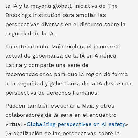
la IA y la mayoría global), iniciativa de The
Brookings Institution para ampliar las
perspectivas diversas en el discurso sobre la
seguridad de la IA.
En este artículo, Maia explora el panorama
actual de gobernanza de la IA en América
Latina y comparte una serie de
recomendaciones para que la región dé forma
a la seguridad y gobernanza de la IA desde una
perspectiva de derechos humanos.
Pueden también escuchar a Maia y otros
colaboradores de la serie en el encuentro
virtual «
Globalizing perspectives on AI safety
»
(Globalización de las perspectivas sobre la