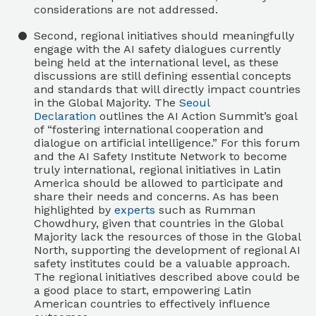
considerations are not addressed.
Second, regional initiatives should meaningfully
engage with the AI safety dialogues currently
being held at the international level, as these
discussions are still defining essential concepts
and standards that will directly impact countries
in the Global Majority. The
Seoul
Declaration
outlines the AI Action Summit’s goal
of “fostering international cooperation and
dialogue on artificial intelligence.” For this forum
and the AI Safety Institute Network to become
truly international, regional initiatives in Latin
America should be allowed to participate and
share their needs and concerns. As has been
highlighted by
experts
such as Rumman
Chowdhury, given that countries in the Global
Majority lack the resources of those in the Global
North, supporting the development of regional AI
safety institutes could be a valuable approach.
The regional initiatives described above could be
a good place to start, empowering Latin
American countries to effectively influence