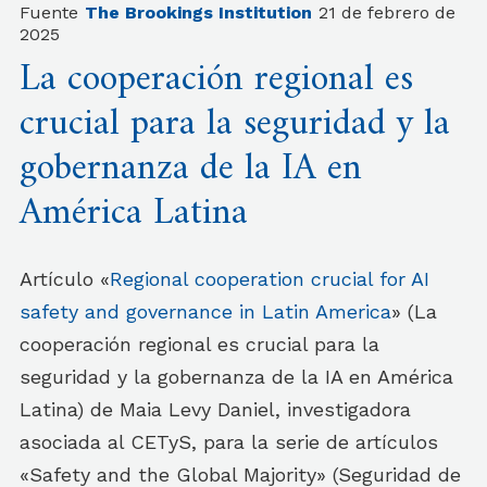
Fuente
The Brookings Institution
21 de febrero de
2025
La cooperación regional es
crucial para la seguridad y la
gobernanza de la IA en
América Latina
Artículo «
Regional cooperation crucial for AI
safety and governance in Latin America
» (La
cooperación regional es crucial para la
seguridad y la gobernanza de la IA en América
Latina) de Maia Levy Daniel, investigadora
asociada al CETyS, para la serie de artículos
«Safety and the Global Majority» (Seguridad de