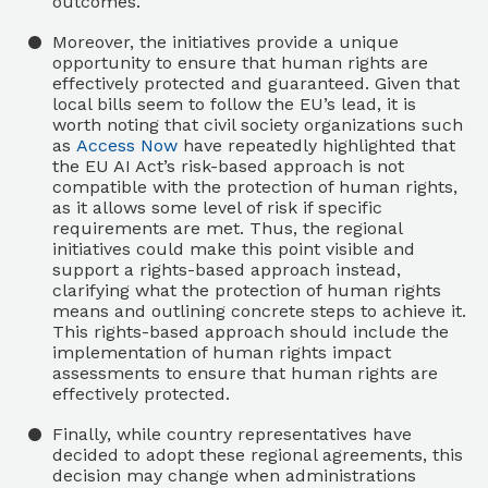
outcomes.
Moreover, the initiatives provide a unique
opportunity to ensure that human rights are
effectively protected and guaranteed. Given that
local bills seem to follow the EU’s lead, it is
worth noting that civil society organizations such
as
Access Now
have repeatedly highlighted that
the EU AI Act’s risk-based approach is not
compatible with the protection of human rights,
as it allows some level of risk if specific
requirements are met. Thus, the regional
initiatives could make this point visible and
support a rights-based approach instead,
clarifying what the protection of human rights
means and outlining concrete steps to achieve it.
This rights-based approach should include the
implementation of human rights impact
assessments to ensure that human rights are
effectively protected.
Finally, while country representatives have
decided to adopt these regional agreements, this
decision may change when administrations