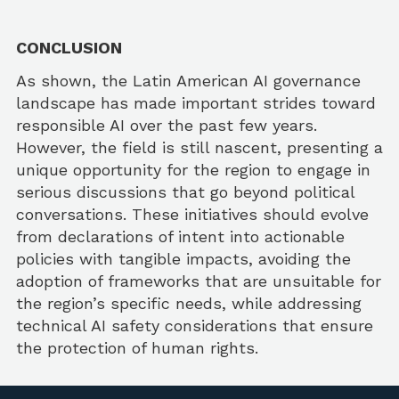
CONCLUSION
As shown, the Latin American AI governance
landscape has made important strides toward
responsible AI over the past few years.
However, the field is still nascent, presenting a
unique opportunity for the region to engage in
serious discussions that go beyond political
conversations. These initiatives should evolve
from declarations of intent into actionable
policies with tangible impacts, avoiding the
adoption of frameworks that are unsuitable for
the region’s specific needs, while addressing
technical AI safety considerations that ensure
the protection of human rights.