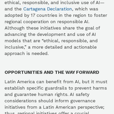
ethical, responsible, and inclusive use of AI—
and the
Cartagena Declaration
, which was
adopted by 17 countries in the region to foster
regional cooperation on responsible AI.
Although these initiatives share the goal of
advancing the development and use of AI
models that are “ethical, responsible, and
inclusive,” a more detailed and actionable
approach is needed.
OPPORTUNITIES AND THE WAY FORWARD
Latin America can benefit from AI, but it must
establish specific guardrails to prevent harms
and guarantee human rights. AI safety
considerations should inform governance
initiatives from a Latin American perspective;
thus, regional initiatives offer a crucial