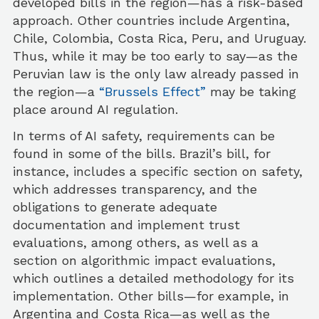
developed bills in the region—has a risk-based
approach. Other countries include Argentina,
Chile, Colombia, Costa Rica, Peru, and Uruguay.
Thus, while it may be too early to say—as the
Peruvian law is the only law already passed in
the region—a
“Brussels Effect”
may be taking
place around AI regulation.
In terms of AI safety, requirements can be
found in some of the bills. Brazil’s bill, for
instance, includes a specific section on safety,
which addresses transparency, and the
obligations to generate adequate
documentation and implement trust
evaluations, among others, as well as a
section on algorithmic impact evaluations,
which outlines a detailed methodology for its
implementation. Other bills—for example, in
Argentina and Costa Rica—as well as the