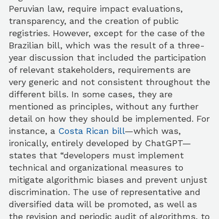
Peruvian law, require impact evaluations,
transparency, and the creation of public
registries. However, except for the case of the
Brazilian bill, which was the result of a three-
year discussion that included the participation
of relevant stakeholders, requirements are
very generic and not consistent throughout the
different bills. In some cases, they are
mentioned as principles, without any further
detail on how they should be implemented. For
instance, a
Costa Rican bill
—which was,
ironically, entirely developed by ChatGPT—
states that “developers must implement
technical and organizational measures to
mitigate algorithmic biases and prevent unjust
discrimination. The use of representative and
diversified data will be promoted, as well as
the revision and periodic audit of algorithms, to