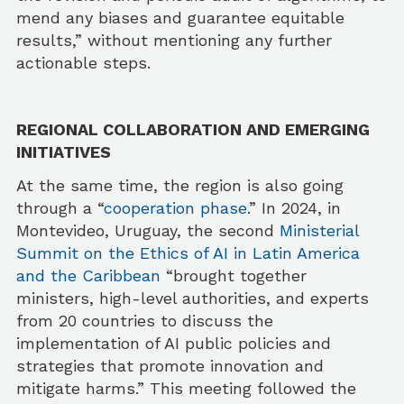
mend any biases and guarantee equitable
results,” without mentioning any further
actionable steps.
REGIONAL COLLABORATION AND EMERGING
INITIATIVES
At the same time, the region is also going
through a “
cooperation phase
.” In 2024, in
Montevideo, Uruguay, the second
Ministerial
Summit on the Ethics of AI in Latin America
and the Caribbean
“brought together
ministers, high-level authorities, and experts
from 20 countries to discuss the
implementation of AI public policies and
strategies that promote innovation and
mitigate harms.” This meeting followed the