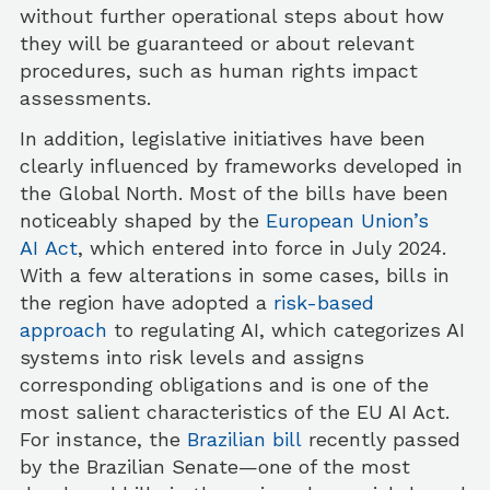
without further operational steps about how
they will be guaranteed or about relevant
procedures, such as human rights impact
assessments.
In addition, legislative initiatives have been
clearly influenced by frameworks developed in
the Global North. Most of the bills have been
noticeably shaped by the
European Union’s
AI Act
, which entered into force in July 2024.
With a few alterations in some cases, bills in
the region have adopted a
risk-based
approach
to regulating AI, which categorizes AI
systems into risk levels and assigns
corresponding obligations and is one of the
most salient characteristics of the EU AI Act.
For instance, the
Brazilian bill
recently passed
by the Brazilian Senate—one of the most