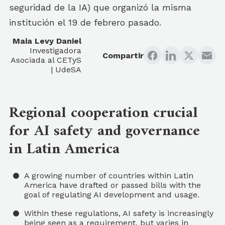
seguridad de la IA) que organizó la misma
institución el 19 de febrero pasado.
Maia Levy Daniel
Investigadora
Compartir
Asociada al CETyS
| UdeSA
Regional cooperation crucial
for AI safety and governance
in Latin America
A growing number of countries within Latin
America have drafted or passed bills with the
goal of regulating AI development and usage.
Within these regulations, AI safety is increasingly
being seen as a requirement, but varies in