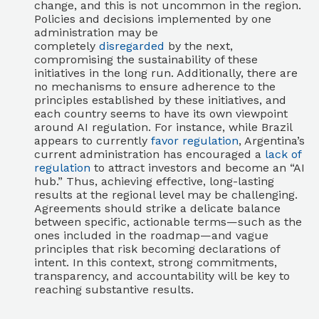
change, and this is not uncommon in the region.
Policies and decisions implemented by one
administration may be
completely
disregarded
by the next,
compromising the sustainability of these
initiatives in the long run. Additionally, there are
no mechanisms to ensure adherence to the
principles established by these initiatives, and
each country seems to have its own viewpoint
around AI regulation. For instance, while Brazil
appears to currently
favor regulation
, Argentina’s
current administration has encouraged a
lack of
regulation
to attract investors and become an “AI
hub.” Thus, achieving effective, long-lasting
results at the regional level may be challenging.
Agreements should strike a delicate balance
between specific, actionable terms—such as the
ones included in the roadmap—and vague
principles that risk becoming declarations of
intent. In this context, strong commitments,
transparency, and accountability will be key to
reaching substantive results.