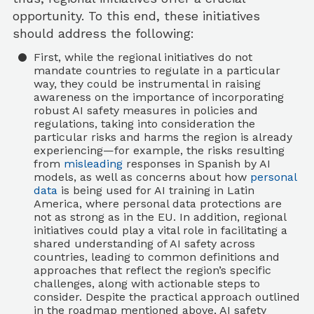
opportunity. To this end, these initiatives
should address the following:
First, while the regional initiatives do not
mandate countries to regulate in a particular
way, they could be instrumental in raising
awareness on the importance of incorporating
robust AI safety measures in policies and
regulations, taking into consideration the
particular risks and harms the region is already
experiencing—for example, the risks resulting
from
misleading
responses in Spanish by AI
models, as well as concerns about how
personal
data
is being used for AI training in Latin
America, where personal data protections are
not as strong as in the EU. In addition, regional
initiatives could play a vital role in facilitating a
shared understanding of AI safety across
countries, leading to common definitions and
approaches that reflect the region’s specific
challenges, along with actionable steps to
consider. Despite the practical approach outlined
in the roadmap mentioned above, AI safety