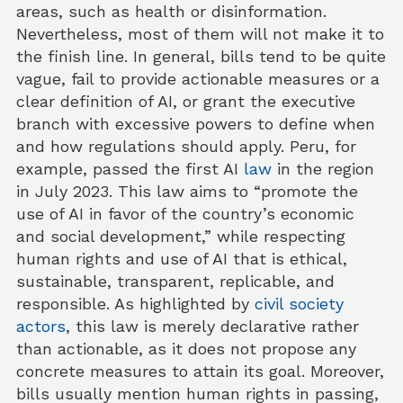
areas, such as health or disinformation.
Nevertheless, most of them will not make it to
the finish line. In general, bills tend to be quite
vague, fail to provide actionable measures or a
clear definition of AI, or grant the executive
branch with excessive powers to define when
and how regulations should apply. Peru, for
example, passed the first AI
law
in the region
in July 2023. This law aims to “promote the
use of AI in favor of the country’s economic
and social development,” while respecting
human rights and use of AI that is ethical,
sustainable, transparent, replicable, and
responsible. As highlighted by
civil society
actors
, this law is merely declarative rather
than actionable, as it does not propose any
concrete measures to attain its goal. Moreover,
bills usually mention human rights in passing,