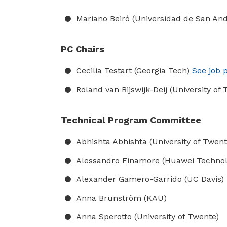
Mariano Beiró (Universidad de San An
PC Chairs
Cecilia Testart (Georgia Tech)
See job p
Roland van Rijswijk-Deij (University of
Technical Program Committee
Abhishta Abhishta (University of Twent
Alessandro Finamore (Huawei Technol
Alexander Gamero-Garrido (UC Davis)
Anna Brunström (KAU)
Anna Sperotto (University of Twente)