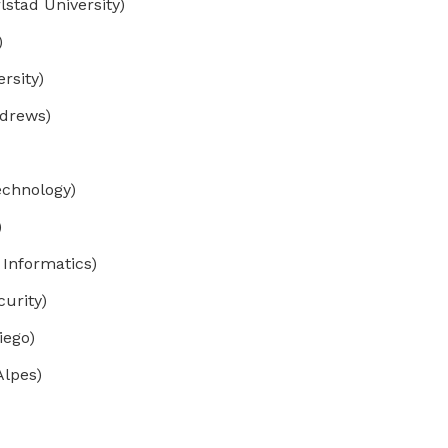
lstad University)
)
rsity)
ndrews)
echnology)
)
 Informatics)
curity)
iego)
Alpes)