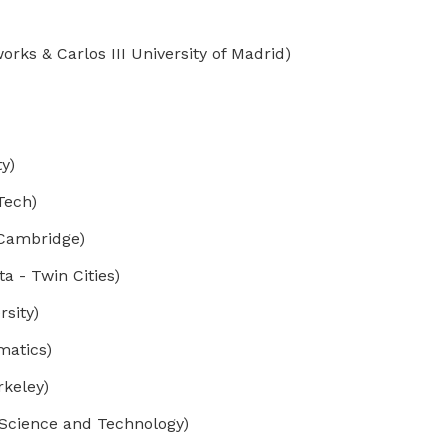
ks & Carlos III University of Madrid)
y)
Tech)
 Cambridge)
 - Twin Cities)
sity)
matics)
keley)
Science and Technology)