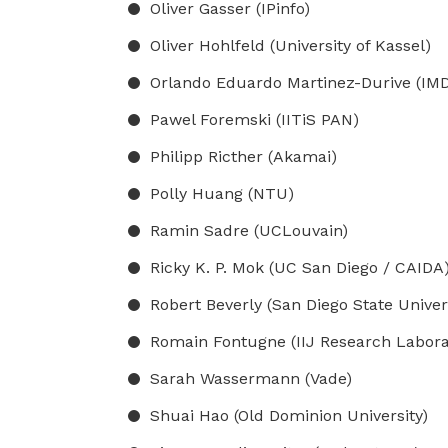
Oliver Gasser (IPinfo)
Oliver Hohlfeld (University of Kassel)
Orlando Eduardo Martinez-Durive (IMDE
Pawel Foremski (IITiS PAN)
Philipp Ricther (Akamai)
Polly Huang (NTU)
Ramin Sadre (UCLouvain)
Ricky K. P. Mok (UC San Diego / CAIDA
Robert Beverly (San Diego State Univers
Romain Fontugne (IIJ Research Labora
Sarah Wassermann (Vade)
Shuai Hao (Old Dominion University)