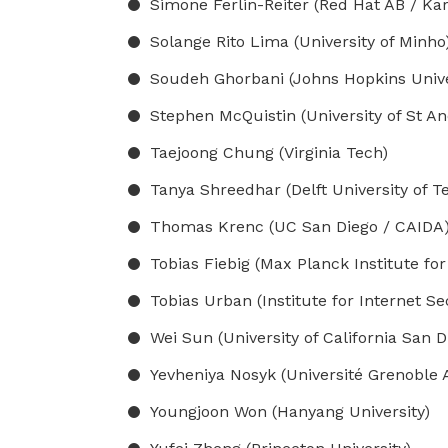
Simone Ferlin-Reiter (Red Hat AB / Kar
Solange Rito Lima (University of Minho
Soudeh Ghorbani (Johns Hopkins Unive
Stephen McQuistin (University of St A
Taejoong Chung (Virginia Tech)
Tanya Shreedhar (Delft University of T
Thomas Krenc (UC San Diego / CAIDA
Tobias Fiebig (Max Planck Institute for
Tobias Urban (Institute for Internet Se
Wei Sun (University of California San D
Yevheniya Nosyk (Université Grenoble 
Youngjoon Won (Hanyang University)