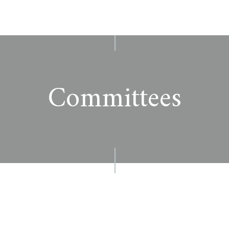
Committees