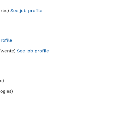
drés)
See job profile
rofile
 Twente)
See job profile
e)
ogies)