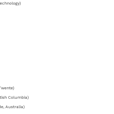
Technology)
 Twente)
tish Columbia)
e, Australia)