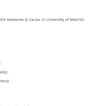
A Networks & Carlos III University of Madrid)
)
ity)
tory)