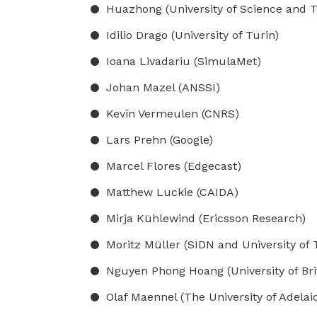
Huazhong (University of Science and 
Idilio Drago (University of Turin)
Ioana Livadariu (SimulaMet)
Johan Mazel (ANSSI)
Kevin Vermeulen (CNRS)
Lars Prehn (Google)
Marcel Flores (Edgecast)
Matthew Luckie (CAIDA)
Mirja Kühlewind (Ericsson Research)
Moritz Müller (SIDN and University of
Nguyen Phong Hoang (University of Bri
Olaf Maennel (The University of Adelaid