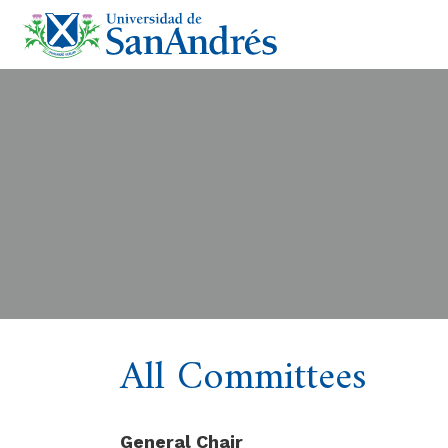
All Committees
General Chair