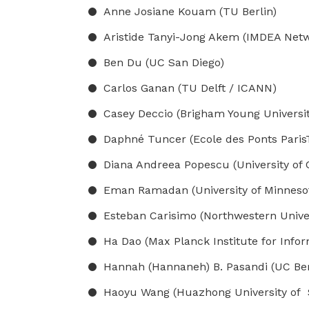
Anne Josiane Kouam (TU Berlin)
Aristide Tanyi-Jong Akem (IMDEA Networ
Ben Du (UC San Diego)
Carlos Ganan (TU Delft / ICANN)
Casey Deccio (Brigham Young Universit
Daphné Tuncer (Ecole des Ponts Paris
Diana Andreea Popescu (University of
Eman Ramadan (University of Minnesota
Esteban Carisimo (Northwestern Univer
Ha Dao (Max Planck Institute for Infor
Hannah (Hannaneh) B. Pasandi (UC Ber
Haoyu Wang (Huazhong University of 