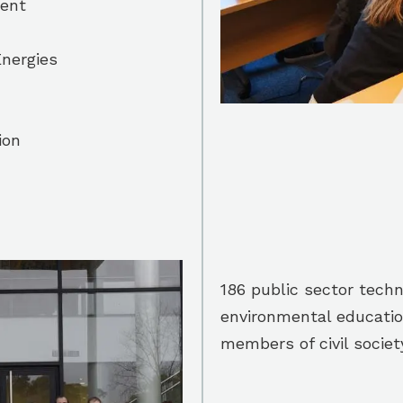
ent
nergies
ion
186 public sector techni
environmental educatio
members of civil societ