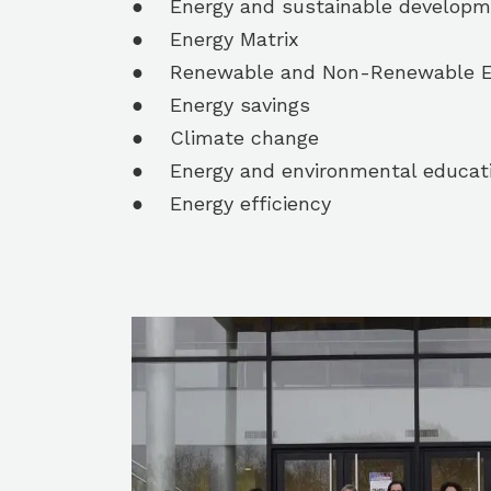
● Energy and sustainable developm
● Energy Matrix
● Renewable and Non-Renewable E
● Energy savings
● Climate change
● Energy and environmental educat
● Energy efficiency