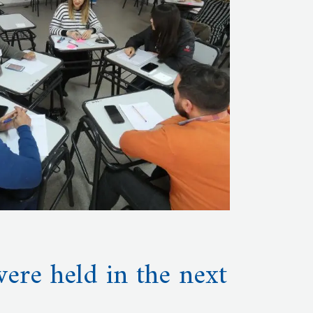
ere held in the next