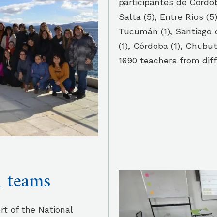
participantes de Córdob
Salta (5), Entre Ríos (5)
Tucumán (1), Santiago de
(1), Córdoba (1), Chubut
1690 teachers from diff
l teams
rt of the National