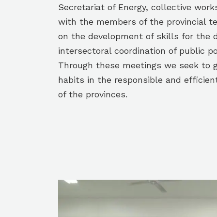
Secretariat of Energy, collective wo
with the members of the provincial t
on the development of skills for the 
intersectoral coordination of public po
Through these meetings we seek to g
habits in the responsible and efficien
of the provinces.