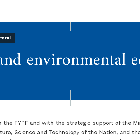
ental
and environmental e
th the FYPF and with the strategic support of the Min
ture, Science and Technology of the Nation, and th