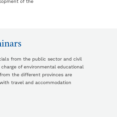
lopment of the
inars
cials from the public sector and civil
n charge of environmental educational
from the different provinces are
 with travel and accommodation