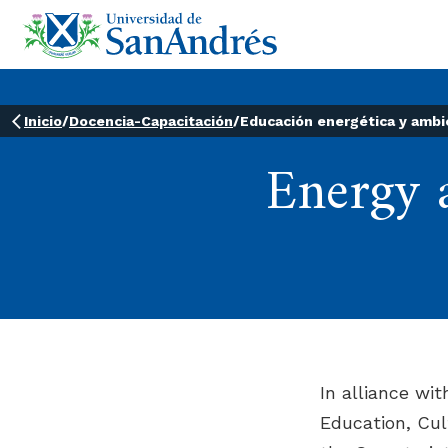
Inicio
/
Docencia-Capacitación
/
Educación energética y ambi
Energy 
In alliance wi
Education, Cul