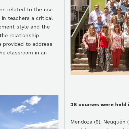
ms related to the use
n teachers a critical
opment style and the
the relationship
e provided to address
the classroom in an
36 courses were held i
Mendoza (6), Neuquén (5