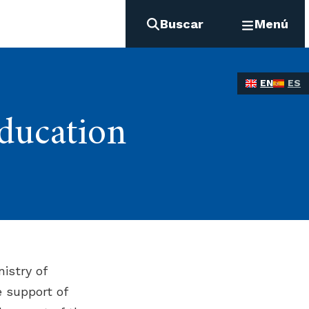
Buscar
Menú
EN
ES
ducation
istry of
e support of