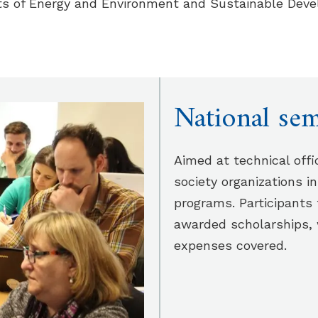
ts of Energy and Environment and Sustainable Deve
National sem
Aimed at technical offi
society organizations i
programs. Participants 
awarded scholarships,
expenses covered.