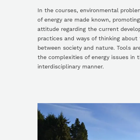
In the courses, environmental proble
of energy are made known, promoting i
attitude regarding the current devel
practices and ways of thinking about 
between society and nature. Tools ar
the complexities of energy issues in 
interdisciplinary manner.