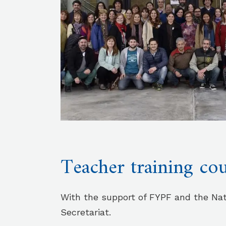
Teacher training co
With the support of FYPF and the Nat
Secretariat.