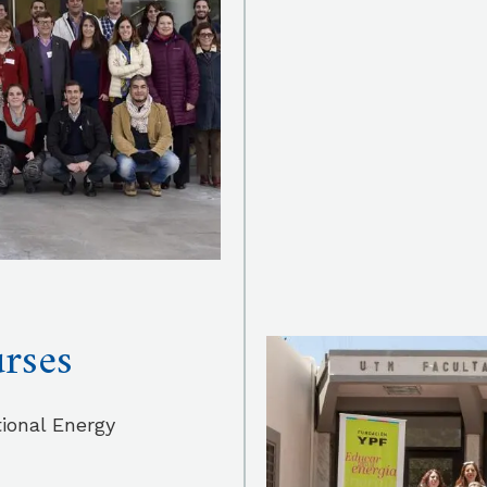
urses
ional Energy