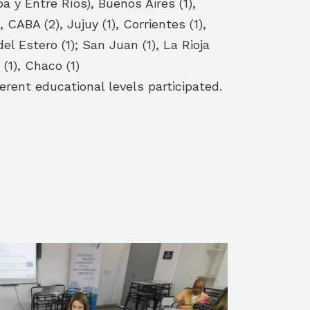
a y Entre Ríos), Buenos Aires (1),
, CABA (2), Jujuy (1), Corrientes (1),
l Estero (1); San Juan (1), La Rioja
 (1), Chaco (1)
erent educational levels participated.