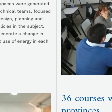
rkspaces were generated
echnical teams, focused
design, planning and
licies in the subject.
enerate a change in
t use of energy in each
36 courses w
provinces