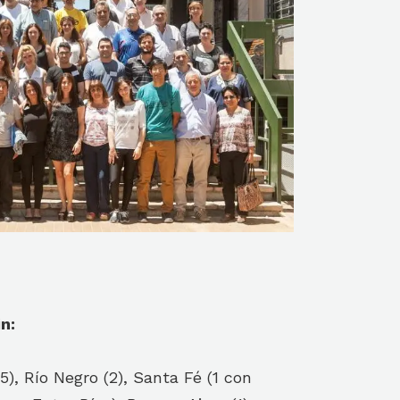
n:
), Río Negro (2), Santa Fé (1 con