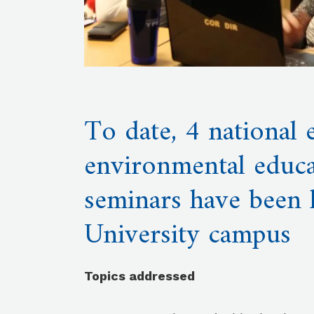
To date, 4 national
environmental educa
seminars have been 
University campus
Topics addressed