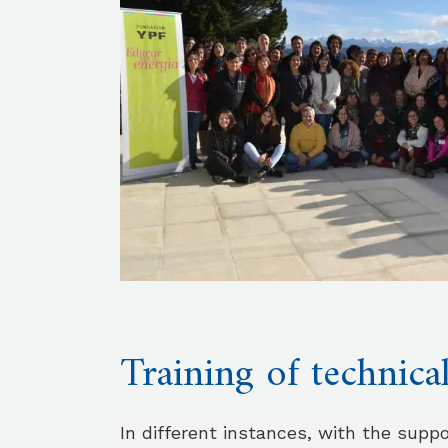
Training of technica
In different instances, with the suppo