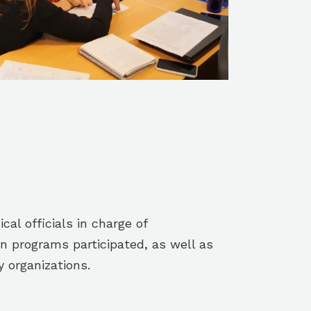
cal officials in charge of
n programs participated, as well as
y organizations.