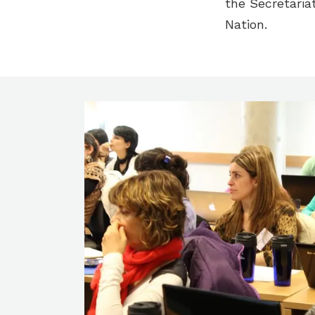
the Secretaria
Nation.