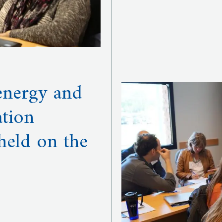
 energy and
tion
held on the