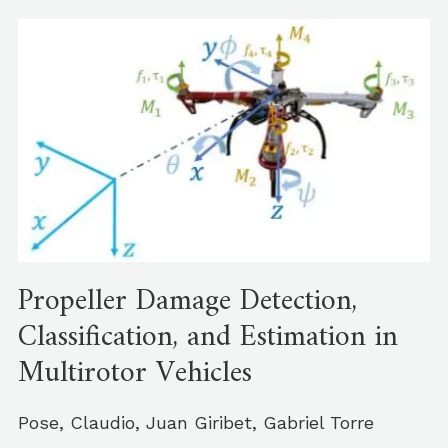
Propeller Damage Detection,
Classification, and Estimation in
Multirotor Vehicles
Pose, Claudio, Juan Giribet, Gabriel Torre