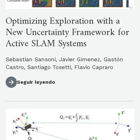
Optimizing Exploration with a
New Uncertainty Framework for
Active SLAM Systems
Sebastian Sansoni, Javier Gimenez, Gastón
Castro, Santiago Tosetti, Flavio Capraro
Seguir leyendo