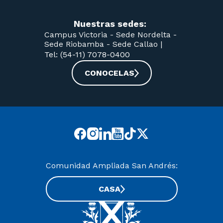
Nuestras sedes:
Campus Victoria -
Sede Nordelta -
Sede Riobamba -
Sede Callao
|
Tel: (54-11) 7078-0400
CONOCELAS
Comunidad Ampliada San Andrés:
CASA