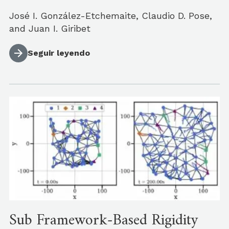
José I. González-Etchemaite, Claudio D. Pose,
and Juan I. Giribet
Seguir leyendo
Sub Framework-Based Rigidity