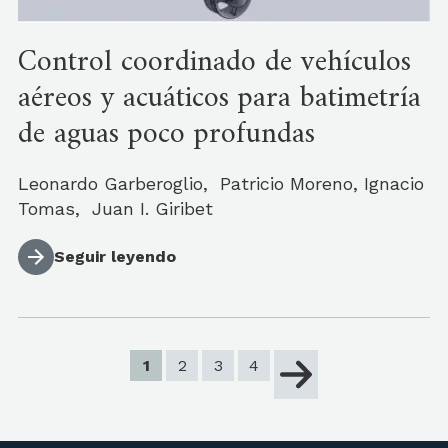
Control coordinado de vehículos
aéreos y acuáticos para batimetría
de aguas poco profundas
Leonardo Garberoglio, Patricio Moreno, Ignacio
Tomas, Juan I. Giribet
Seguir leyendo
1
2
3
4