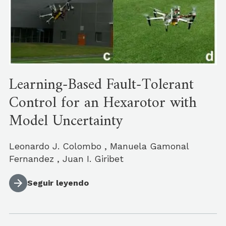
Learning-Based Fault-Tolerant
Control for an Hexarotor with
Model Uncertainty
Leonardo J. Colombo , Manuela Gamonal
Fernandez , Juan I. Giribet
Seguir leyendo