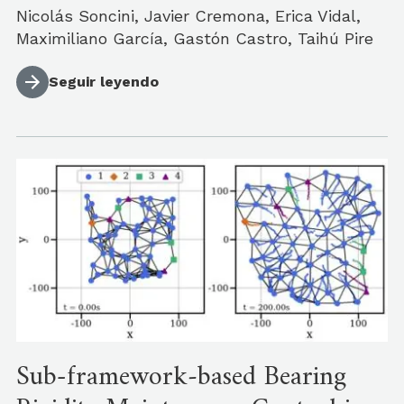
Nicolás Soncini, Javier Cremona, Erica Vidal,
Maximiliano García, Gastón Castro, Taihú Pire
Seguir leyendo
Sub-framework‐based Bearing