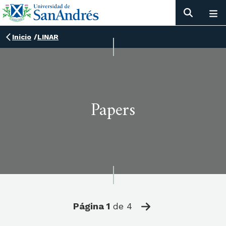
Inicio
/
LINAR
Papers
Página
1
de
4