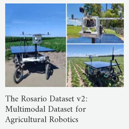
The Rosario Dataset v2:
Multimodal Dataset for
Agricultural Robotics