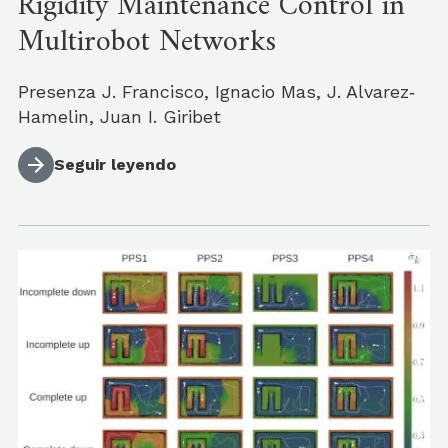
Rigidity Maintenance Control in
Multirobot Networks
Presenza J. Francisco, Ignacio Mas, J. Alvarez‐
Hamelin, Juan I. Giribet
Seguir leyendo