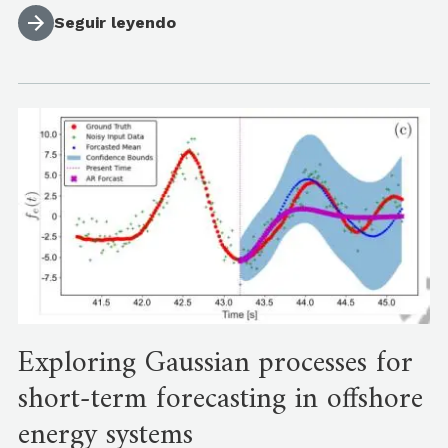
Seguir leyendo
Exploring Gaussian processes for
short-term forecasting in offshore
energy systems