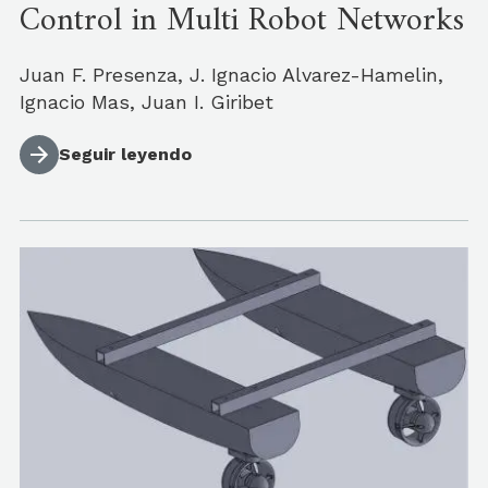
Control in Multi Robot Networks
Juan F. Presenza, J. Ignacio Alvarez-Hamelin,
Ignacio Mas, Juan I. Giribet
Seguir leyendo