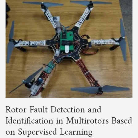
Rotor Fault Detection and
Identification in Multirotors Based
on Supervised Learning