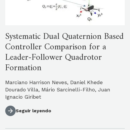
Systematic Dual Quaternion Based
Controller Comparison for a
Leader-Follower Quadrotor
Formation
Marciano Harrison Neves, Daniel Khede
Dourado Villa, Mário Sarcinelli-Filho, Juan
Ignacio Giribet
Seguir leyendo