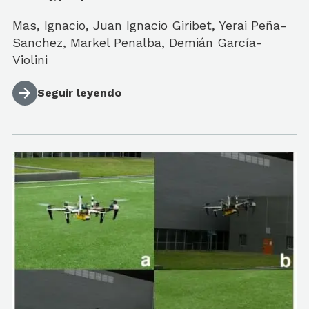
Mas, Ignacio, Juan Ignacio Giribet, Yerai Peña-
Sanchez, Markel Penalba, Demián García-
Violini
Seguir leyendo